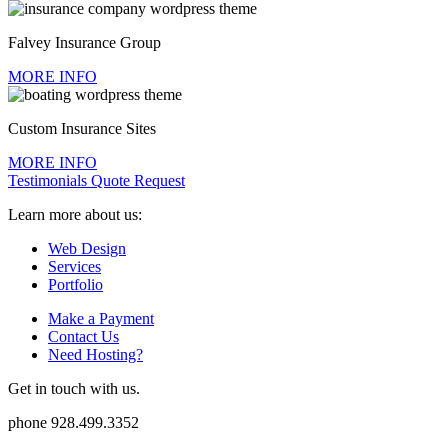
Falvey Insurance Group
MORE INFO
Custom Insurance Sites
MORE INFO
Testimonials
Quote Request
Learn more about us:
Web Design
Services
Portfolio
Make a Payment
Contact Us
Need Hosting?
Get in touch with us.
phone
928.499.3352