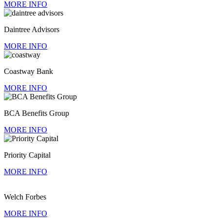
MORE INFO
Daintree Advisors
MORE INFO
Coastway Bank
MORE INFO
BCA Benefits Group
MORE INFO
Priority Capital
MORE INFO
Welch Forbes
MORE INFO