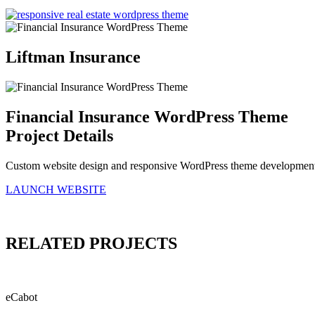
Liftman Insurance
Financial Insurance WordPress Theme
Project Details
Custom website design and responsive WordPress theme development 
LAUNCH WEBSITE
RELATED
PROJECTS
eCabot