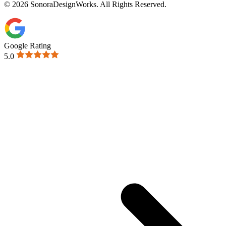
© 2026 SonoraDesignWorks. All Rights Reserved.
Google Rating
5.0