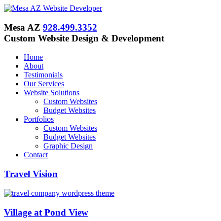
Mesa AZ
928.499.3352
Custom Website Design & Development
Home
About
Testimonials
Our Services
Website Solutions
Custom Websites
Budget Websites
Portfolios
Custom Websites
Budget Websites
Graphic Design
Contact
Travel Vision
Village at Pond View