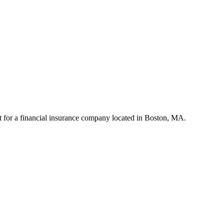
for a financial insurance company located in Boston, MA.